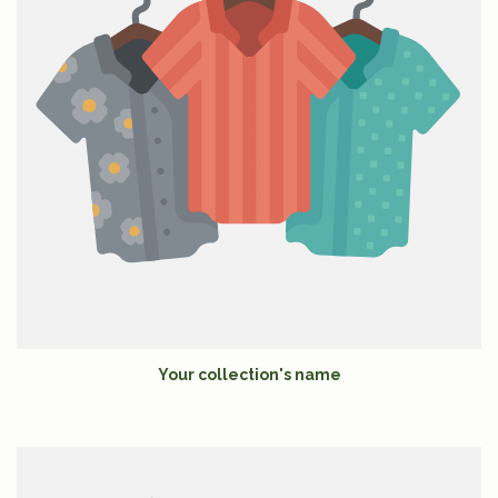
Your collection's name