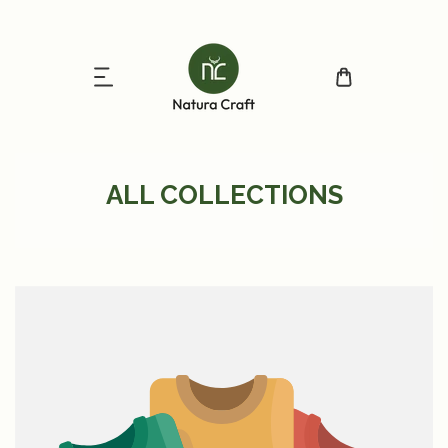
ip to content
ALL COLLECTIONS