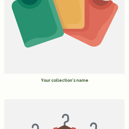
Your collection's name