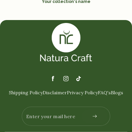
Your collection's name
Facebook
Instagram
TikTok
Shipping Policy
Disclaimer
Privacy Policy
FAQ's
Blogs