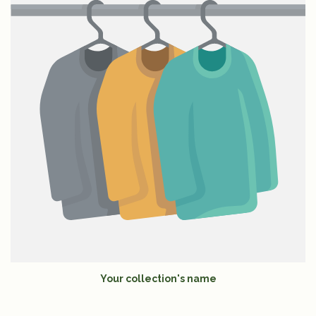
Your collection's name