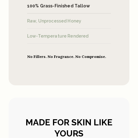
100% Grass-Finished Tallow
Raw, Unprocessed Honey
Low-Temperature Rendered
No Fillers. No Fragrance. No Compromise.
MADE FOR SKIN LIKE
YOURS