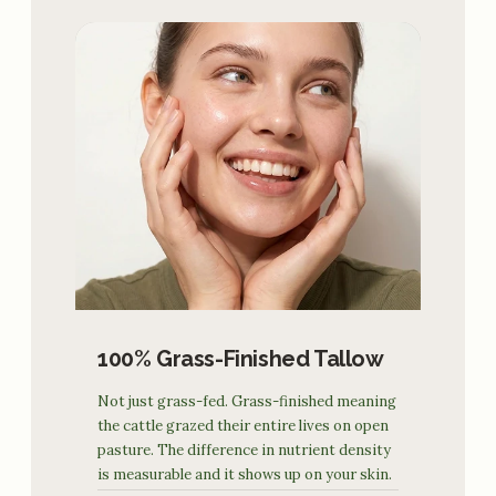
100% Grass-Finished Tallow
Not just grass-fed. Grass-finished meaning
the cattle grazed their entire lives on open
pasture. The difference in nutrient density
is measurable and it shows up on your skin.