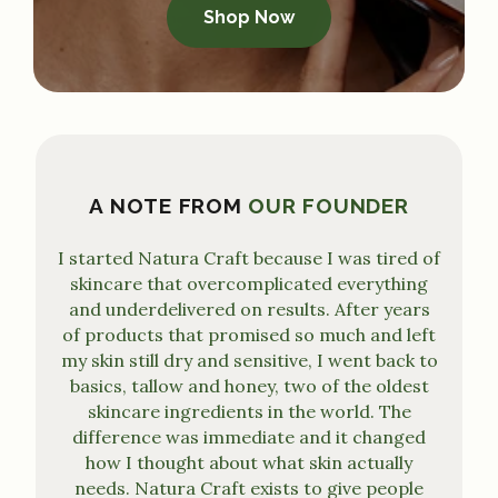
Shop Now
A NOTE FROM
OUR FOUNDER
I started Natura Craft because I was tired of
skincare that overcomplicated everything
and underdelivered on results. After years
of products that promised so much and left
my skin still dry and sensitive, I went back to
basics, tallow and honey, two of the oldest
skincare ingredients in the world. The
difference was immediate and it changed
how I thought about what skin actually
needs. Natura Craft exists to give people