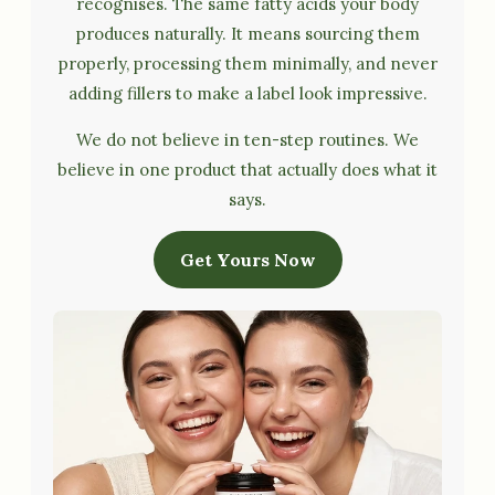
recognises. The same fatty acids your body
produces naturally. It means sourcing them
properly, processing them minimally, and never
adding fillers to make a label look impressive.
We do not believe in ten-step routines. We
believe in one product that actually does what it
says.
Get Yours Now