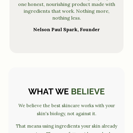
one honest, nourishing product made with
ingredients that work. Nothing more,
nothing less.
Nelson Paul Spark, Founder
WHAT WE
BELIEVE
We believe the best skincare works with your
skin's biology, not against it.
That means using ingredients your skin already