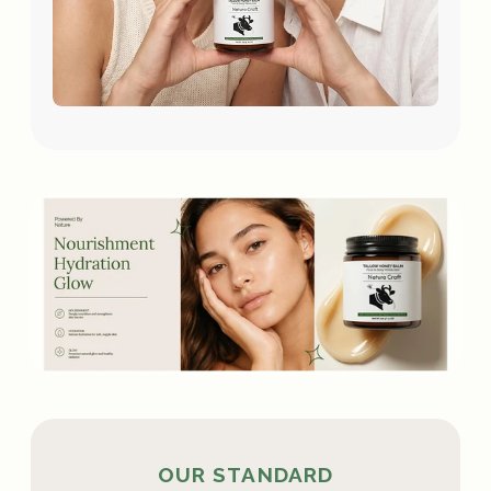
OUR STANDARD