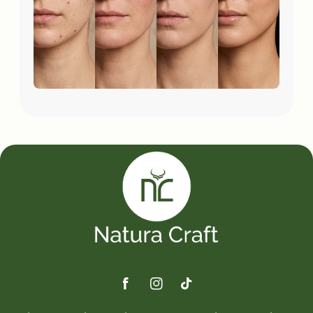
Facebook
Instagram
TikTok