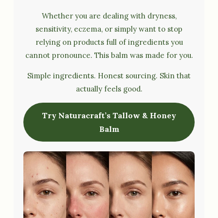
Whether you are dealing with dryness,
sensitivity, eczema, or simply want to stop
relying on products full of ingredients you
cannot pronounce. This balm was made for you.
Simple ingredients. Honest sourcing. Skin that
actually feels good.
Try Naturacraft’s Tallow & Honey
Balm