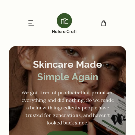
ip to content
Skincare Made
Simple Again
We got tired of products that promised
everything and did nothing. So we made
a balm with ingredients people have
trusted for generations, and haven't
looked back since.